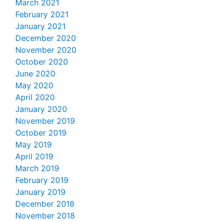
March 2021
February 2021
January 2021
December 2020
November 2020
October 2020
June 2020
May 2020
April 2020
January 2020
November 2019
October 2019
May 2019
April 2019
March 2019
February 2019
January 2019
December 2018
November 2018