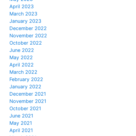
April 2023
March 2023
January 2023
December 2022
November 2022
October 2022
June 2022
May 2022
April 2022
March 2022
February 2022
January 2022
December 2021
November 2021
October 2021
June 2021
May 2021
April 2021