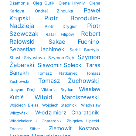
Džamonja
Oleg Gutik
Olena Hryniv
Olena
Paweł
Karlova
Ondrej Zindulka
Krupski
Piotr Borodulin-
Nadzieja
Piotr
Piotr Drygier
Szewczak
Robert
Rafał Filipów
Rałowski
Sakae Fuchino
Sebastian Jachimek
Serhii Bardyla
Szymon
Shashi Srivastava
Szymon Głąb
Żeberski
Sławomir Solecki
Taras
Banakh
Tomasz Natkaniec
Tomasz
Tomasz Żuchowski
Zuchowski
Wiesław
Udayan Darji
Viktoriia Brydun
Witold Marciszewski
Kubiś
Wojciech Bielas
Wojciech Stadnicki
Władysław
Włodzimierz Charatonik
Wilczyński
Włodzimierz J. Charatonik
Zbigniew Lipecki
Ziemowit Kostana
Zdenek Silber