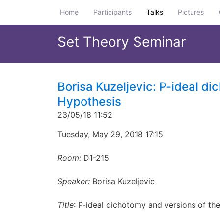
Home
Participants
Talks
Pictures
Set Theory Seminar
Borisa Kuzeljevic: P-ideal di
Hypothesis
23/05/18 11:52
Tuesday, May 29, 2018 17:15
Room:
D1-215
Speaker:
Borisa Kuzeljevic
Title
: P-ideal dichotomy and versions of th