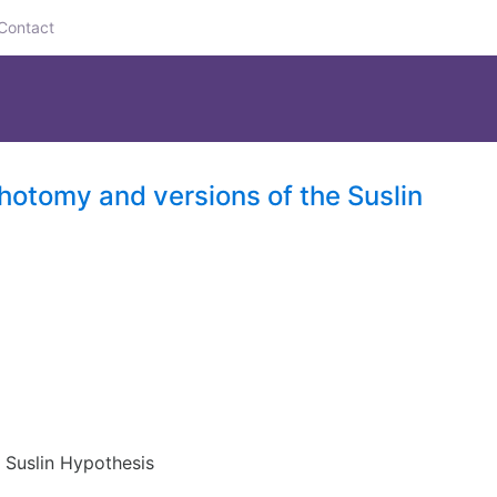
Contact
chotomy and versions of the Suslin
e Suslin Hypothesis