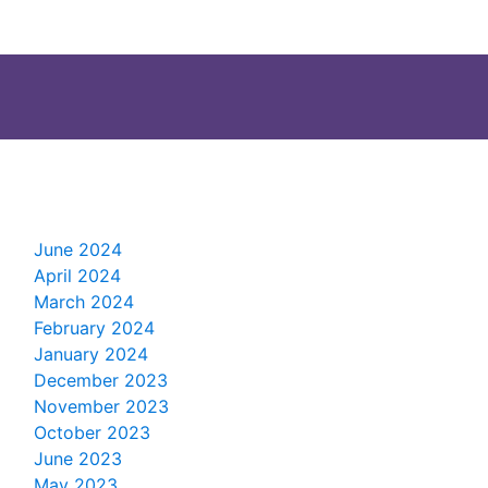
June 2024
April 2024
March 2024
February 2024
January 2024
December 2023
November 2023
October 2023
June 2023
May 2023