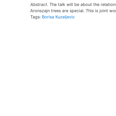
Abstract
. The talk will be about the relatio
Aronszajn trees are special. This is joint w
Tags:
Borisa Kuzeljevic