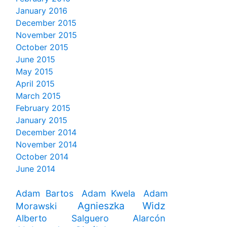
January 2016
December 2015
November 2015
October 2015
June 2015
May 2015
April 2015
March 2015
February 2015
January 2015
December 2014
November 2014
October 2014
June 2014
Adam Bartos
Adam Kwela
Adam
Agnieszka Widz
Morawski
Alberto Salguero Alarcón