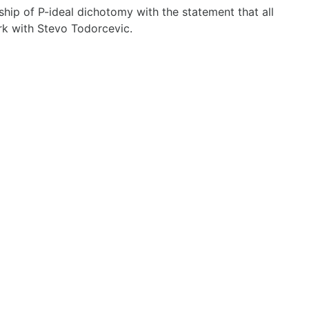
nship of P-ideal dichotomy with the statement that all
ork with Stevo Todorcevic.