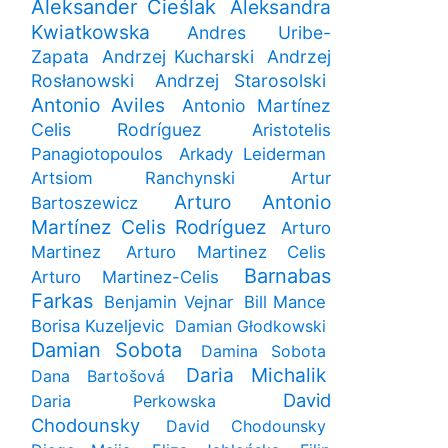
Aleksander Cieślak
Aleksandra
Kwiatkowska
Andres Uribe-
Zapata
Andrzej Kucharski
Andrzej
Rosłanowski
Andrzej Starosolski
Antonio Aviles
Antonio Martínez
Celis Rodríguez
Aristotelis
Panagiotopoulos
Arkady Leiderman
Artsiom Ranchynski
Artur
Arturo Antonio
Bartoszewicz
Martínez Celis Rodríguez
Arturo
Martinez
Arturo Martinez Celis
Barnabas
Arturo Martinez-Celis
Farkas
Benjamin Vejnar
Bill Mance
Borisa Kuzeljevic
Damian Głodkowski
Damian Sobota
Damina Sobota
Daria Michalik
Dana Bartošová
David
Daria Perkowska
Chodounsky
David Chodounsky