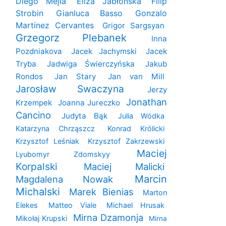
Diego Mejia
Eliza Jabłońska
Filip
Strobin
Gianluca Basso
Gonzalo
Martinez Cervantes
Grigor Sargsyan
Grzegorz Plebanek
Inna
Pozdniakova
Jacek Jachymski
Jacek
Tryba
Jadwiga Świerczyńska
Jakub
Rondos
Jan Stary
Jan van Mill
Jarosław Swaczyna
Jerzy
Jonathan
Krzempek
Joanna Jureczko
Cancino
Judyta Bąk
Julia Wódka
Katarzyna Chrząszcz
Konrad Królicki
Krzysztof Leśniak
Krzysztof Zakrzewski
Maciej
Lyubomyr Zdomskyy
Korpalski
Maciej Malicki
Marcin
Magdalena Nowak
Michalski
Marek Bienias
Marton
Elekes
Matteo Viale
Michael Hrusak
Mirna Dzamonja
Mikołaj Krupski
Mirna