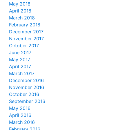
May 2018
April 2018
March 2018
February 2018
December 2017
November 2017
October 2017
June 2017
May 2017
April 2017
March 2017
December 2016
November 2016
October 2016
September 2016
May 2016
April 2016
March 2016
February 2016